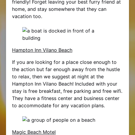
friendly! Forget leaving your best furry friend at
home, and stay somewhere that they can
vacation too.
Hampton Inn Vilano Beach
If you are looking for a place close enough to
the action but far enough away from the hustle
to relax, then we suggest at night at the
Hampton Inn Vilano Beach! Included with your
stay is free breakfast, free parking and free wifi.
They have a fitness center and business center
to accommodate for any vacation plans.
Magic Beach Motel