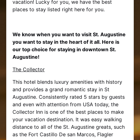
vacation! Lucky for you, we have the best
places to stay listed right here for you.
We know when you want to visit St. Augustine
you want to stay in the heart of it all. Here is
our top choice for staying in downtown St.
Augustine!
The Collector
This hotel blends luxury amenities with history
and provides a grand romantic stay in St
Augustine. Consistently rated 5 stars by guests
and even with attention from USA today, the
Collector Inn is one of the best places to make
your vacation destination. It was easy walking
distance to all of the St. Augustine greats, such
as the Fort Castillo De san Marcos, Flagler