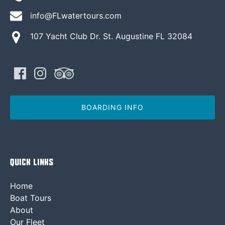
info@FLwatertours.com
107 Yacht Club Dr. St. Augustine FL 32084
BOARDING INFO
Quick Links
Home
Boat Tours
About
Our Fleet