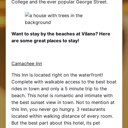
College and the ever popular George Street.
Want to stay by the beaches at Vilano? Here
are some great places to stay!
Camachee Inn
This Inn is located right on the waterfront!
Complete with walkable access to the best boat
rides in town and only a 5 minute trip to the
beach. This hotel is romantic and intimate with
the best sunset view in town. Not to mention at
this Inn, you never go hungry. 3 restaurants
located within walking distance of every room.
But the best part about this hotel, its pet