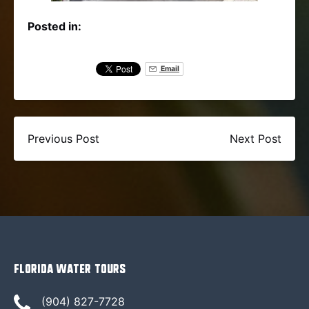
Posted in:
Email
Previous Post
Next Post
Florida Water Tours
(904) 827-7728