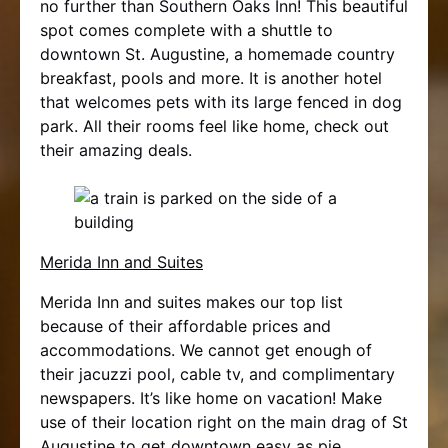
no further than Southern Oaks Inn! This beautiful
spot comes complete with a shuttle to
downtown St. Augustine, a homemade country
breakfast, pools and more. It is another hotel
that welcomes pets with its large fenced in dog
park. All their rooms feel like home, check out
their amazing deals.
Merida Inn and Suites
Merida Inn and suites makes our top list
because of their affordable prices and
accommodations. We cannot get enough of
their jacuzzi pool, cable tv, and complimentary
newspapers. It’s like home on vacation! Make
use of their location right on the main drag of St
Augustine to get downtown easy as pie.