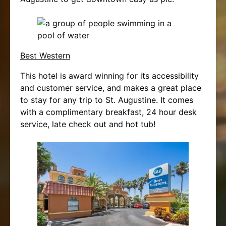
Best Western
This hotel is award winning for its accessibility
and customer service, and makes a great place
to stay for any trip to St. Augustine. It comes
with a complimentary breakfast, 24 hour desk
service, late check out and hot tub!