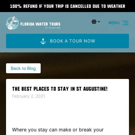
100% Refund If Your Trip Is Cancelled Due To Weather
Skip to primary navigation
Skip to content
Skip to footer
Select Language
▼
MENU
Select
your
language
BOOK A TOUR NOW
Back to Blog
The Best Places To Stay In St Augustine!
February 2, 2021
Where you stay can make or break your