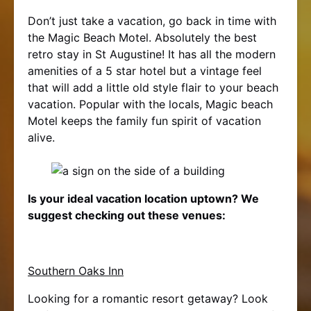
Don’t just take a vacation, go back in time with
the Magic Beach Motel. Absolutely the best
retro stay in St Augustine! It has all the modern
amenities of a 5 star hotel but a vintage feel
that will add a little old style flair to your beach
vacation. Popular with the locals, Magic beach
Motel keeps the family fun spirit of vacation
alive.
Is your ideal vacation location uptown? We
suggest checking out these venues:
Southern Oaks Inn
Looking for a romantic resort getaway? Look