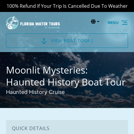
100% Refund If Your Trip Is Cancelled Due To Weather
Skip to primary navigation
Skip to content
Skip to footer
Select Language
▼
MENU
Select
your
language
VIEW BOAT TOURS
Moonlit Mysteries:
Haunted History Boat Tour
Haunted History Cruise
QUICK DETAILS