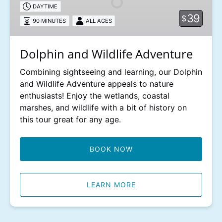
DAYTIME
39
$
90 MINUTES
ALL AGES
Dolphin and Wildlife Adventure
Combining sightseeing and learning, our Dolphin
and Wildlife Adventure appeals to nature
enthusiasts! Enjoy the wetlands, coastal
marshes, and wildlife with a bit of history on
this tour great for any age.
BOOK NOW
LEARN MORE