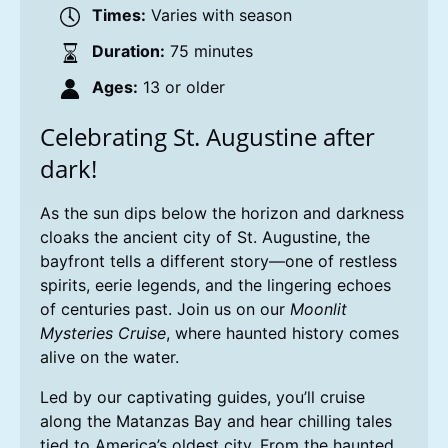
Times:
Varies with season
Duration:
75 minutes
Ages:
13 or older
Celebrating St. Augustine after
dark!
As the sun dips below the horizon and darkness
cloaks the ancient city of St. Augustine, the
bayfront tells a different story—one of restless
spirits, eerie legends, and the lingering echoes
of centuries past. Join us on our
Moonlit
Mysteries Cruise
, where haunted history comes
alive on the water.
Led by our captivating guides, you’ll cruise
along the Matanzas Bay and hear chilling tales
tied to America’s oldest city. From the haunted