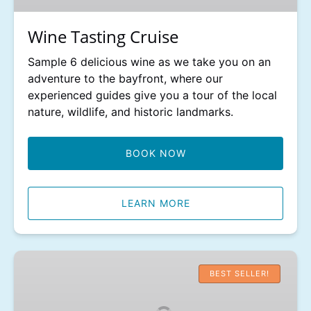
Wine Tasting Cruise
Sample 6 delicious wine as we take you on an
adventure to the bayfront, where our
experienced guides give you a tour of the local
nature, wildlife, and historic landmarks.
BOOK NOW
LEARN MORE
Dolphin
and
BEST SELLER!
Wildlife
Adventure