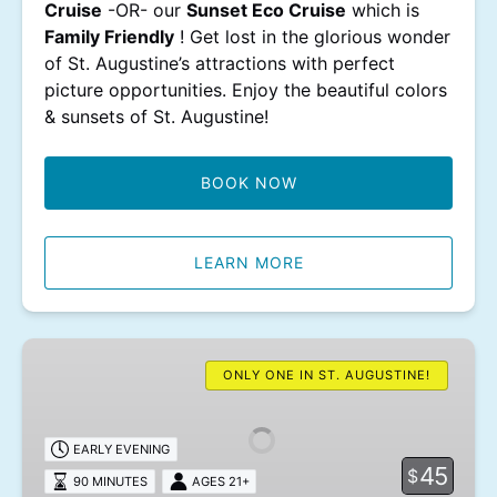
Cruise
-OR- our
Sunset Eco Cruise
which is
Family Friendly
! Get lost in the glorious wonder
of St. Augustine’s attractions with perfect
picture opportunities. Enjoy the beautiful colors
& sunsets of St. Augustine!
BOOK NOW
LEARN MORE
Wine
Tasting
ONLY ONE IN ST. AUGUSTINE!
Cruise
EARLY EVENING
45
$
90 MINUTES
AGES 21+