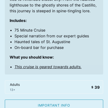
lighthouse to the ghostly shores of the Castillo,
this journey is steeped in spine-tingling lore.
Includes:
75 Minute Cruise
Special narration from our expert guides
Haunted tales of St. Augustine
On-board bar for purchase
What you should know:
This cruise is geared towards adults.
Adults
39
$
13+
IMPORTANT INFO