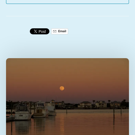
Email