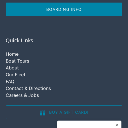
BOARDING INFO
Quick Links
Home
Boat Tours
About
Our Fleet
FAQ
Contact & Directions
Careers & Jobs
BUY A GIFT CARD!
(opens