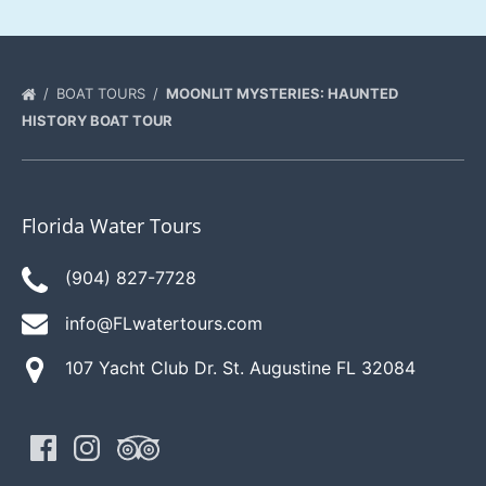
BOAT TOURS
MOONLIT MYSTERIES: HAUNTED
HISTORY BOAT TOUR
Florida Water Tours
(904) 827-7728
info@FLwatertours.com
107 Yacht Club Dr. St. Augustine FL 32084