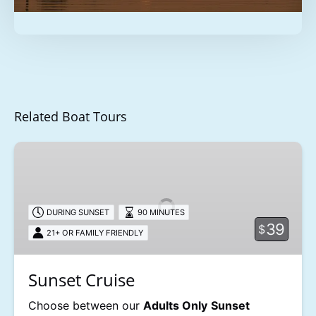
Related Boat Tours
Sunset
Cruise
DURING SUNSET
90 MINUTES
39
$
21+ OR FAMILY FRIENDLY
Sunset Cruise
Choose between our
Adults Only
Sunset