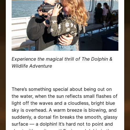
Experience the magical thrill of The Dolphin &
Wildlife Adventure
There’s something special about being out on
the water, when the sun reflects small flashes of
light off the waves and a cloudless, bright blue
sky is overhead. A warm breeze is blowing, and
suddenly, a dorsal fin breaks the smooth, glassy
surface — a dolphin! It’s hard not to point and