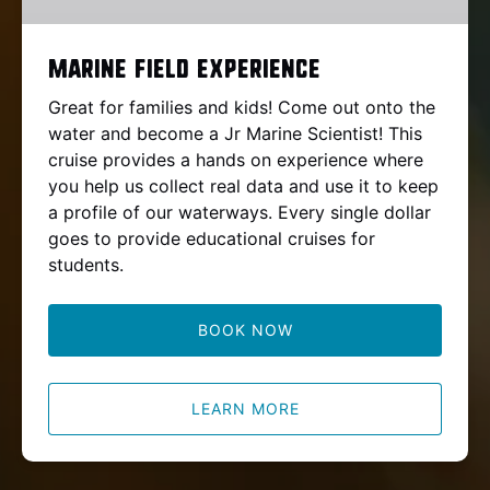
Marine Field Experience
Great for families and kids! Come out onto the
water and become a Jr Marine Scientist! This
cruise provides a hands on experience where
you help us collect real data and use it to keep
a profile of our waterways. Every single dollar
goes to provide educational cruises for
students.
BOOK NOW
LEARN MORE