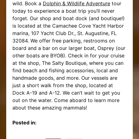
wild. Book a
Dolphin & Wildlife Adventure
tour
today to experience a boat trip you’ll never
forget. Our shop and boat dock (and boutique!)
is located at the Camachee Cove Yacht Harbor
marina, 107 Yacht Club Dr., St. Augustine, FL
32084. We offer free parking, restrooms on
board and a bar on our larger boat, Osprey (our
other boats are BYOB). Check in for your cruise
at the shop, The Salty Boutique, where you can
find beach and fishing accessories, local and
handmade goods, and more. Our vessels are
just a short walk from the shop, located at
Dock A-19 and A-12. We can’t wait to get you
out on the water. Come aboard to learn more
about these amazing mammals!
Posted in: