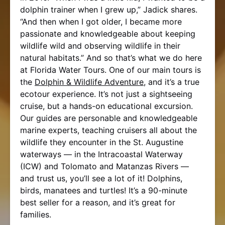
dolphin trainer when I grew up,” Jadick shares.
“And then when I got older, I became more
passionate and knowledgeable about keeping
wildlife wild and observing wildlife in their
natural habitats.” And so that’s what we do here
at Florida Water Tours. One of our main tours is
the
Dolphin & Wildlife Adventure
, and it’s a true
ecotour experience. It’s not just a sightseeing
cruise, but a hands-on educational excursion.
Our guides are personable and knowledgeable
marine experts, teaching cruisers all about the
wildlife they encounter in the St. Augustine
waterways — in the Intracoastal Waterway
(ICW) and Tolomato and Matanzas Rivers —
and trust us, you’ll see a lot of it! Dolphins,
birds, manatees and turtles! It’s a 90-minute
best seller for a reason, and it’s great for
families.