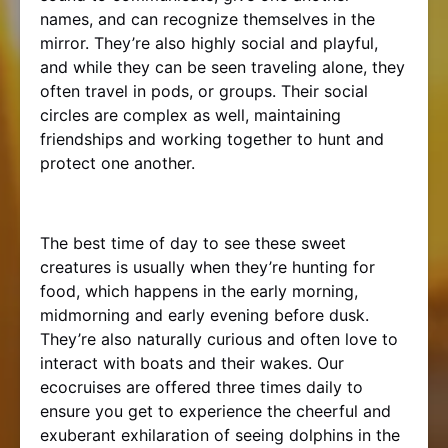
names, and can recognize themselves in the
mirror. They’re also highly social and playful,
and while they can be seen traveling alone, they
often travel in pods, or groups. Their social
circles are complex as well, maintaining
friendships and working together to hunt and
protect one another.
The best time of day to see these sweet
creatures is usually when they’re hunting for
food, which happens in the early morning,
midmorning and early evening before dusk.
They’re also naturally curious and often love to
interact with boats and their wakes. Our
ecocruises are offered three times daily to
ensure you get to experience the cheerful and
exuberant exhilaration of seeing dolphins in the