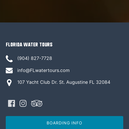
Florida Water Tours
(904) 827-7728
info@FLwatertours.com
107 Yacht Club Dr. St. Augustine FL 32084
BOARDING INFO