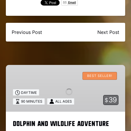
Email
Previous Post
Next Post
Dolphin
and
BEST SELLER!
Wildlife
Adventure
DAYTIME
39
$
90 MINUTES
ALL AGES
Dolphin and Wildlife Adventure