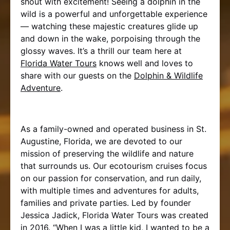
shout with excitement! Seeing a dolphin in the
wild is a powerful and unforgettable experience
— watching these majestic creatures glide up
and down in the wake, porpoising through the
glossy waves. It’s a thrill our team here at
Florida Water Tours
knows well and loves to
share with our guests on the
Dolphin & Wildlife
Adventure
.
As a family-owned and operated business in St.
Augustine, Florida, we are devoted to our
mission of preserving the wildlife and nature
that surrounds us. Our ecotourism cruises focus
on our passion for conservation, and run daily,
with multiple times and adventures for adults,
families and private parties. Led by founder
Jessica Jadick, Florida Water Tours was created
in 2016. “When I was a little kid, I wanted to be a