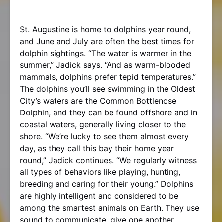
St. Augustine is home to dolphins year round,
and June and July are often the best times for
dolphin sightings. “The water is warmer in the
summer,” Jadick says. “And as warm-blooded
mammals, dolphins prefer tepid temperatures.”
The dolphins you’ll see swimming in the Oldest
City’s waters are the Common Bottlenose
Dolphin, and they can be found offshore and in
coastal waters, generally living closer to the
shore. “We’re lucky to see them almost every
day, as they call this bay their home year
round,” Jadick continues. “We regularly witness
all types of behaviors like playing, hunting,
breeding and caring for their young.” Dolphins
are highly intelligent and considered to be
among the smartest animals on Earth. They use
sound to communicate, give one another