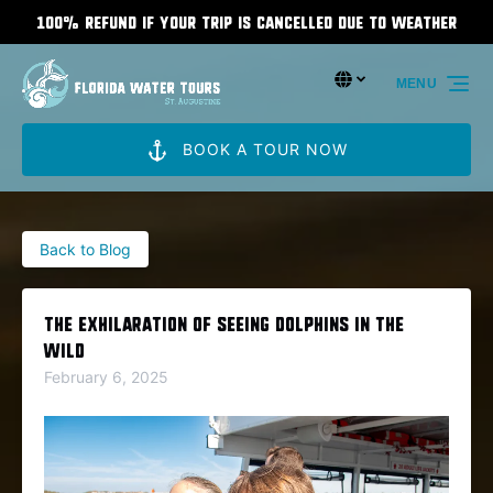
100% Refund If Your Trip Is Cancelled Due To Weather
Skip to primary navigation
Skip to content
Skip to footer
Select Language
▼
MENU
Select
your
language
BOOK A TOUR NOW
Back to Blog
The Exhilaration of Seeing Dolphins in the
Wild
February 6, 2025