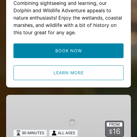
Combining sightseeing and learning, our
Dolphin and Wildlife Adventure appeals to
nature enthusiasts! Enjoy the wetlands, coastal
marshes, and wildlife with a bit of history on
this tour great for any age.
BOOK NOW
LEARN MORE
Marine
Field
Experience
FROM
16
$
90 MINUTES
ALL AGES