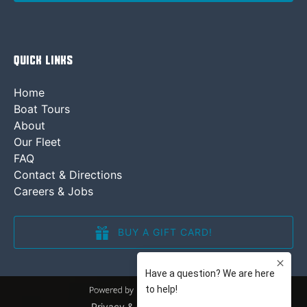
Quick Links
Home
Boat Tours
About
Our Fleet
FAQ
Contact & Directions
Careers & Jobs
BUY A GIFT CARD!
(opens
in
new
window)
Privacy & Cookie Statement