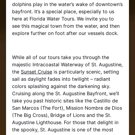
dolphins play in the water’s wake of downtown’s
bayfront. It’s a special place, especially to us
here at Florida Water Tours. We invite you to
see this magical town from the water, and then
explore further on foot after our vessels dock.
While all of our tours take you through the
majestic Intracoastal Waterway of St. Augustine,
the
Sunset Cruise
is particularly scenic, setting
sail as daylight fades into twilight – radiant
colors splashing against the darkening sky.
Cruising along the St. Augustine Bayfront, we’ll
take you past historic sites like the Castillo de
San Marcos (The Fort), Mission Nombre de Dios
(The Big Cross), Bridge of Lions and the St.
Augustine Lighthouse. For those that delight in
the spooky, St. Augustine is one of the most