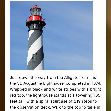
Just down the way from the Alligator Farm, is
the
St. Augustine Lighthouse
, completed in 1874.
Wrapped in black and white stripes with a bright
red top, the lighthouse stands at a towering 165
feet tall, with a spiral staircase of 219 steps to
the observation deck. Walk to the top to take in