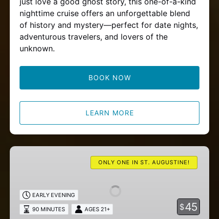
just love a good ghost story, this one-of-a-kind
nighttime cruise offers an unforgettable blend
of history and mystery—perfect for date nights,
adventurous travelers, and lovers of the
unknown.
BOOK NOW
LEARN MORE
Wine
Tasting
ONLY ONE IN ST. AUGUSTINE!
Cruise
EARLY EVENING
45
$
90 MINUTES
AGES 21+