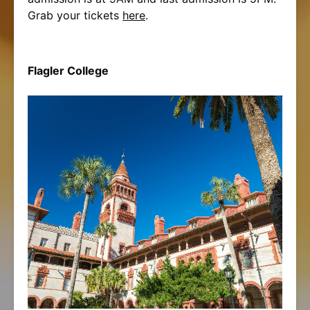
Grab your tickets
here
.
Flagler College