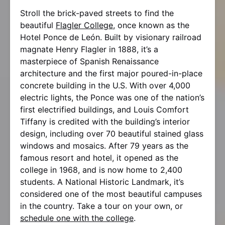
Stroll the brick-paved streets to find the
beautiful
Flagler College
, once known as the
Hotel Ponce de León. Built by visionary railroad
magnate Henry Flagler in 1888, it’s a
masterpiece of Spanish Renaissance
architecture and the first major poured-in-place
concrete building in the U.S. With over 4,000
electric lights, the Ponce was one of the nation’s
first electrified buildings, and Louis Comfort
Tiffany is credited with the building’s interior
design, including over 70 beautiful stained glass
windows and mosaics. After 79 years as the
famous resort and hotel, it opened as the
college in 1968, and is now home to 2,400
students. A National Historic Landmark, it’s
considered one of the most beautiful campuses
in the country. Take a tour on your own, or
schedule one with the college
.