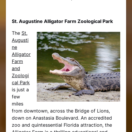
St. Augustine Alligator Farm Zoological Park
The
St.
Augusti
ne
Alligator
Farm
and
Zoologi
cal Park
is just a
few
miles
from downtown, across the Bridge of Lions,
down on Anastasia Boulevard. An accredited
zoo and quintessential Florida attraction, the
Alligator Farm is a thrilling educational and