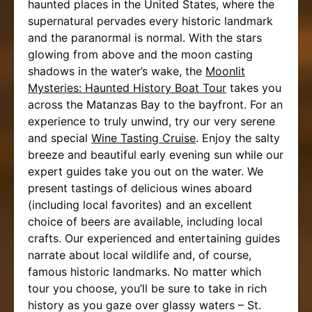
haunted places in the United States, where the
supernatural pervades every historic landmark
and the paranormal is normal. With the stars
glowing from above and the moon casting
shadows in the water’s wake, the
Moonlit
Mysteries: Haunted History Boat Tour
takes you
across the Matanzas Bay to the bayfront. For an
experience to truly unwind, try our very serene
and special
Wine Tasting Cruise
. Enjoy the salty
breeze and beautiful early evening sun while our
expert guides take you out on the water. We
present tastings of delicious wines aboard
(including local favorites) and an excellent
choice of beers are available, including local
crafts. Our experienced and entertaining guides
narrate about local wildlife and, of course,
famous historic landmarks. No matter which
tour you choose, you’ll be sure to take in rich
history as you gaze over glassy waters – St.