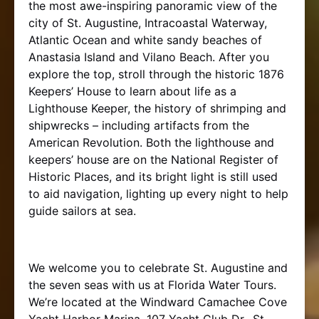
the most awe-inspiring panoramic view of the
city of St. Augustine, Intracoastal Waterway,
Atlantic Ocean and white sandy beaches of
Anastasia Island and Vilano Beach. After you
explore the top, stroll through the historic 1876
Keepers’ House to learn about life as a
Lighthouse Keeper, the history of shrimping and
shipwrecks – including artifacts from the
American Revolution. Both the lighthouse and
keepers’ house are on the National Register of
Historic Places, and its bright light is still used
to aid navigation, lighting up every night to help
guide sailors at sea.
We welcome you to celebrate St. Augustine and
the seven seas with us at Florida Water Tours.
We’re located at the Windward Camachee Cove
Yacht Harbor Marina, 107 Yacht Club Dr., St.