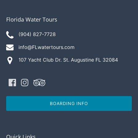
Florida Water Tours
(904) 827-7728
info@FLwatertours.com
107 Yacht Club Dr. St. Augustine FL 32084
BOARDING INFO
Quick Links