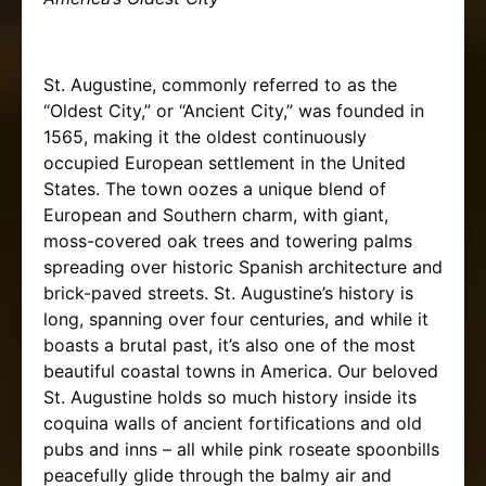
St. Augustine, commonly referred to as the
“Oldest City,” or “Ancient City,” was founded in
1565, making it the oldest continuously
occupied European settlement in the United
States. The town oozes a unique blend of
European and Southern charm, with giant,
moss-covered oak trees and towering palms
spreading over historic Spanish architecture and
brick-paved streets. St. Augustine’s history is
long, spanning over four centuries, and while it
boasts a brutal past, it’s also one of the most
beautiful coastal towns in America. Our beloved
St. Augustine holds so much history inside its
coquina walls of ancient fortifications and old
pubs and inns – all while pink roseate spoonbills
peacefully glide through the balmy air and