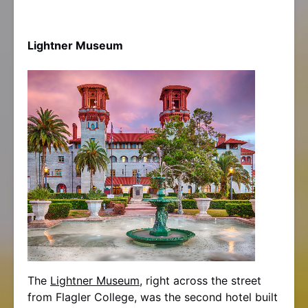
Lightner Museum
The
Lightner Museum
, right across the street
from Flagler College, was the second hotel built