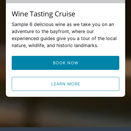
Wine Tasting Cruise
Sample 6 delicious wine as we take you on an
adventure to the bayfront, where our
experienced guides give you a tour of the local
nature, wildlife, and historic landmarks.
BOOK NOW
LEARN MORE