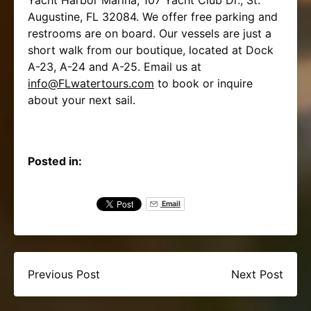
Augustine, FL 32084. We offer free parking and
restrooms are on board. Our vessels are just a
short walk from our boutique, located at Dock
A-23, A-24 and A-25. Email us at
info@FLwatertours.com
to book or inquire
about your next sail.
Posted in:
Email
Previous Post
Next Post