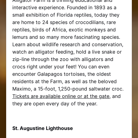
interactive experience. Founded in 1893 as a
small exhibition of Florida reptiles, today they
are home to 24 species of crocodilians, rare
reptiles, birds of Africa, exotic monkeys and
lemurs and so many more fascinating species.
Learn about wildlife research and conservation,
watch an alligator feeding, hold a live snake or
zip-line through the zoo with alligators and
crocs right under your feet! You can even
encounter Galapagos tortoises, the oldest
residents at the Farm, as well as the beloved
Maximo, a 15-foot, 1,250-pound saltwater croc.
Tickets are available online or at the gate
, and
they are open every day of the year.
St. Augustine Lighthouse