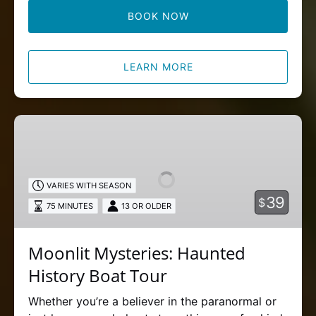
BOOK NOW
LEARN MORE
Moonlit
Mysteries:
Haunted
History
VARIES WITH SEASON
Boat
39
$
75 MINUTES
13 OR OLDER
Tour
Moonlit Mysteries: Haunted
History Boat Tour
Whether you’re a believer in the paranormal or