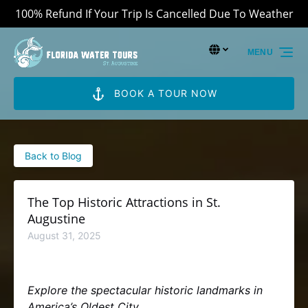
100% Refund If Your Trip Is Cancelled Due To Weather
Skip to primary navigation
Skip to content
Skip to footer
Select Language
▼
MENU
Select
your
language
BOOK A TOUR NOW
Back to Blog
The Top Historic Attractions in St.
Augustine
August 31, 2025
Explore the spectacular historic landmarks in
America’s Oldest City