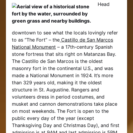
Head
downtown to see what the locals lovingly refer
to as “The Fort” – the
Castillo de San Marcos
National Monument
– a 17th-century Spanish
stone fortress that sits right on Matanzas Bay.
The Castillo de San Marcos is the oldest
masonry fort in the continental U.S., and was
made a National Monument in 1924. It’s more
than 329 years old, making it the oldest
structure in St. Augustine. Rangers and
volunteers dress in period costumes, and
musket and cannon demonstrations take place
on most weekends. The Fort is open to the
public every day of the year (except
Thanksgiving Day and Christmas Day), and first
admission is at 9AM and last admission is 5PM.