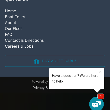
Home
Boat Tours
About
Our Fleet
FAQ
Contact & Directions
Careers & Jobs
BUY A GIFT CARD!
(opens
in
new
window)
Privacy & Cookie Statement