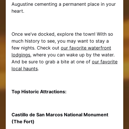
Augustine cementing a permanent place in your
heart.
Once we’ve docked, explore the town! With so
much history to see, you may want to stay a
few nights. Check out
our favorite waterfront
lodgings
, where you can wake up by the water.
And be sure to grab a bite at one of
our favorite
local haunts
.
Top Historic Attractions:
Castillo de San Marcos National Monument
(The Fort)