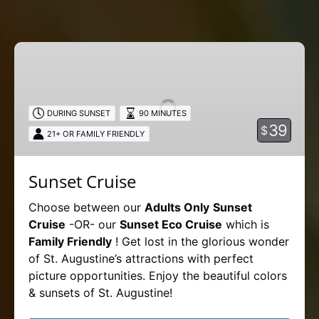
Sunset
Cruise
DURING SUNSET
90 MINUTES
39
$
21+ OR FAMILY FRIENDLY
Sunset Cruise
Choose between our
Adults Only
Sunset
Cruise
-OR- our
Sunset Eco Cruise
which is
Family Friendly
! Get lost in the glorious wonder
of St. Augustine’s attractions with perfect
picture opportunities. Enjoy the beautiful colors
& sunsets of St. Augustine!