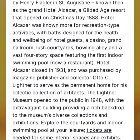
by Henry Flagler in St. Augustine – known then
as the grand Hotel Alcazar, a Gilded Age resort
that opened on Christmas Day 1888. Hotel
Alcazar was known more for recreation-type
activities, with baths designed for the health
and wellbeing of hotel guests, a casino, grand
ballroom, lush courtyards, bowling alley and a
vast four-story space featuring the first indoor
swimming pool (now a restaurant). Hotel
Alcazar closed in 1931, and was purchased by
magazine publisher and collector Otto C.
Lightner to serve as the permanent home for his
eclectic collection of artifacts. The Lightner
Museum opened to the public in 1948, with the
extravagant building providing a rich backdrop
to the museum’s diverse collections and
exhibitions. Explore the courtyards and indoor
swimming pool at your leisure;
tickets are
needed for some interior spaces and exhibits
.